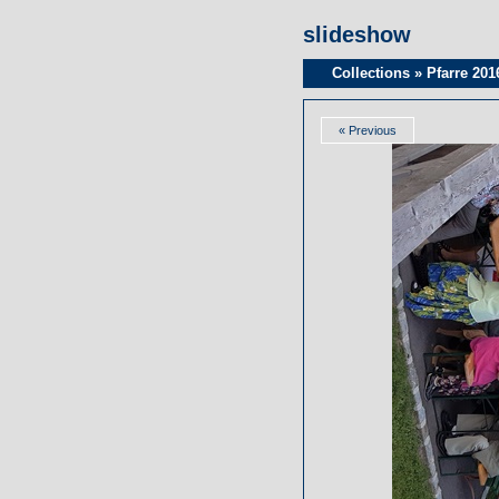
slideshow
Collections
»
Pfarre 201
« Previous