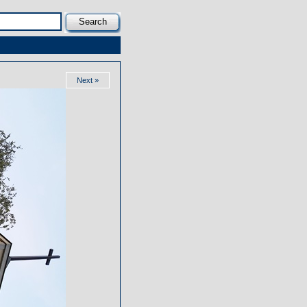
Next »