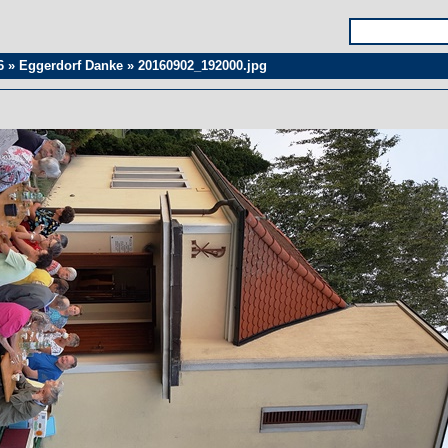
6
»
Eggerdorf Danke
»
20160902_192000.jpg