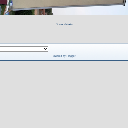
Show details
Powered by Plogger!