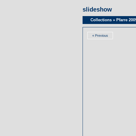
slideshow
Collections
»
Pfarre 200
« Previous