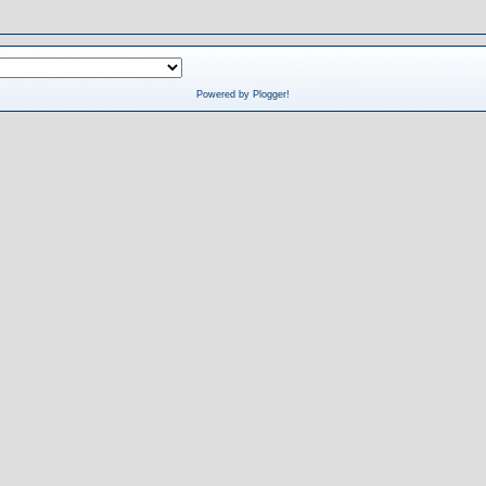
Powered by Plogger!