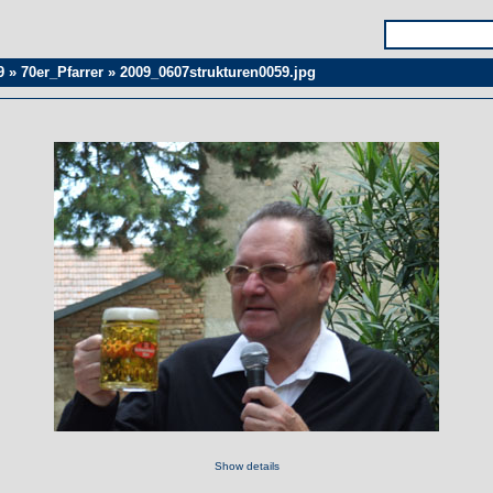
9
»
70er_Pfarrer
»
2009_0607strukturen0059.jpg
Show details