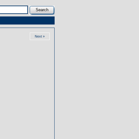
Next »